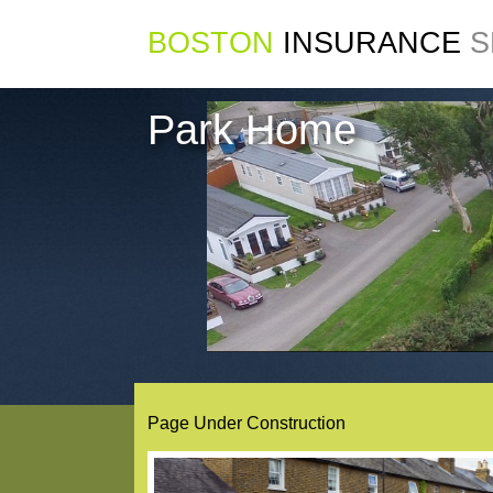
BOSTON
INSURANCE
S
Park Home
Page Under Construction