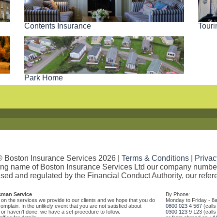
Contents Insurance
Tour
Park Home
© Boston Insurance Services 2026 |
Terms & Conditions
|
Privac
ding name of Boston Insurance Services Ltd our company numb
sed and regulated by the Financial Conduct Authority, our refe
sman Service
By Phone:
on the services we provide to our clients and we hope that you do
Monday to Friday - 8
mplain. In the unlikely event that you are not satisfied about
0800 023 4 567
(calls
r haven't done, we have a set procedure to follow.
0300 123 9 123
(calls