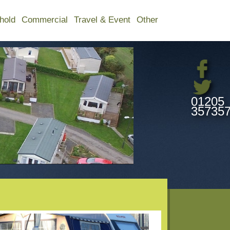
hold
Commercial
Travel & Event
Other
01205
35735