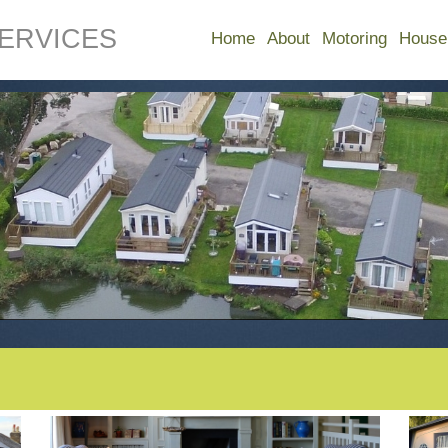
ERVICES
Home
About
Motoring
House