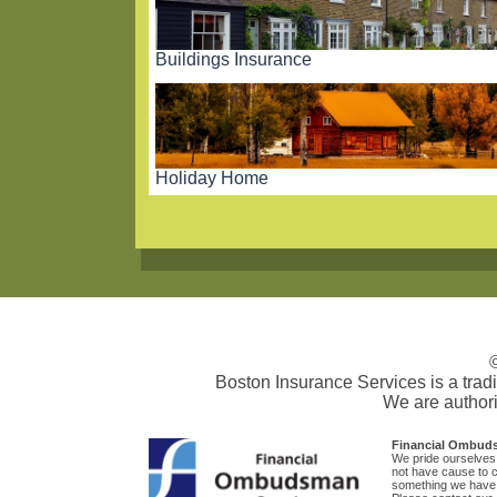
Buildings Insurance
Holiday Home
Boston Insurance Services is a tra
We are authori
Financial Ombud
We pride ourselves 
not have cause to co
something we have o