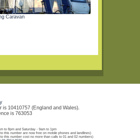
ing Caravan
y
er is 10410757 (England and Wales).
rence is 763053
am to 8pm and Saturday - 9am to 1pm
 to this number are now free on mobile phones and landlines)
 to this number cost no more than calls to 01 and 02 numbers)