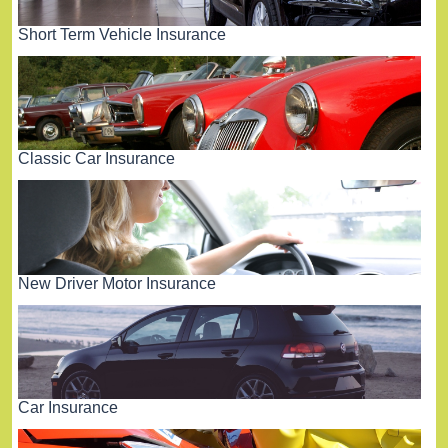
Short Term Vehicle Insurance
Classic Car Insurance
New Driver Motor Insurance
Car Insurance