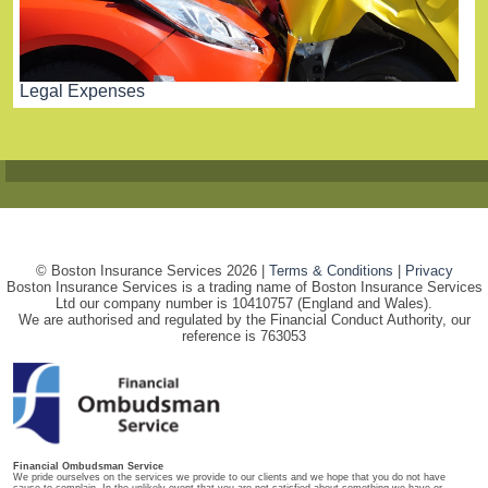
Legal Expenses
© Boston Insurance Services 2026 |
Terms & Conditions
|
Privacy
Boston Insurance Services is a trading name of Boston Insurance Services
Ltd our company number is 10410757 (England and Wales).
We are authorised and regulated by the Financial Conduct Authority, our
reference is 763053
Financial Ombudsman Service
We pride ourselves on the services we provide to our clients and we hope that you do not have
cause to complain. In the unlikely event that you are not satisfied about something we have or