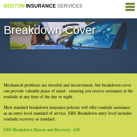
BOSTON
INSURANCE
SERVICES
Breakdown Cover
Mechanical problems are stressful and inconvenient, but breakdown cover
can provide valuable peace of mind - ensuring you receive assistance at the
roadside at any time of the day or night.
Most standard breakdown insurance policies will offer roadside assistance
as an entry-level standard of service. ERS Breakdown entry level includes
roadside recovery as standard.
ERS Breakdown Rescue and Recovery £40