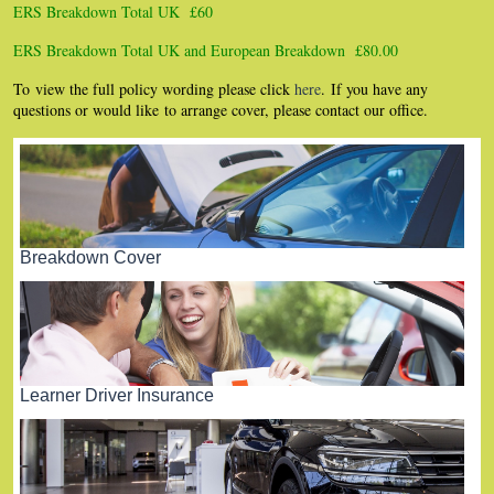
ERS Breakdown Total UK £60
ERS Breakdown Total UK and European Breakdown £80.00
To view the full policy wording please click
here
. If you have any
questions or would like to arrange cover, please contact our office.
Breakdown Cover
Learner Driver Insurance