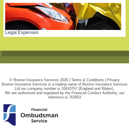
Legal Expenses
© Boston Insurance Services 2026 |
Terms & Conditions
|
Privacy
Boston Insurance Services is a trading name of Boston Insurance Services
Ltd our company number is 10410757 (England and Wales).
We are authorised and regulated by the Financial Conduct Authority, our
reference is 763053