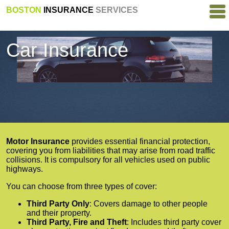
BOSTON
INSURANCE
SERVICES
Car Insurance
Motor Insurance
provides essential financial protection,
covering you from liabilities that may arise from road traffic
collisions. It is compulsory for all vehicles used on public
highways.
You can choose from three types of cover:
Third Party Only
: Covers damage to other people
and their property.
Third Party, Fire and Theft
: Includes third party cover