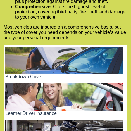
plus protection against fire damage and theft.
Comprehensive
: Offers the highest level of
protection, covering third party, fire, theft, and damage
to your own vehicle.
Most vehicles are insured on a comprehensive basis, but
the type of cover you need depends on your vehicle’s value
and your personal requirements.
Breakdown Cover
Learner Driver Insurance