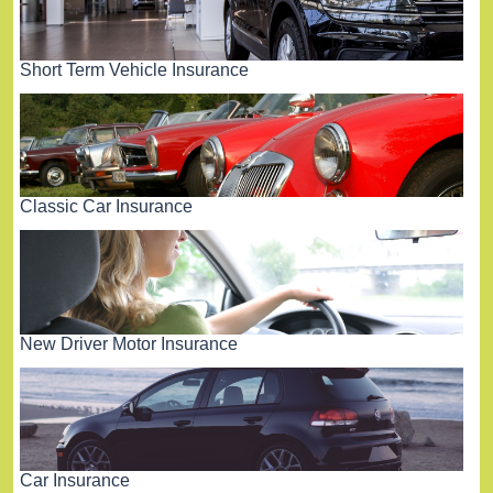
Short Term Vehicle Insurance
Classic Car Insurance
New Driver Motor Insurance
Car Insurance