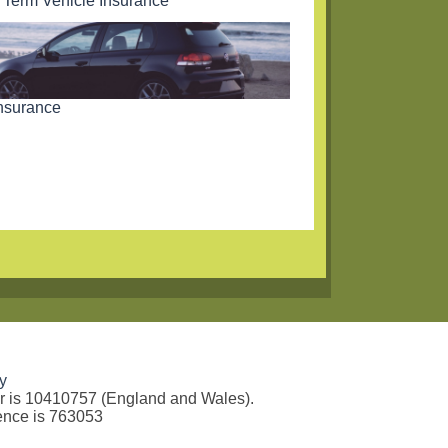
 Term Vehicle Insurance
nsurance
y
er is 10410757 (England and Wales).
rence is 763053