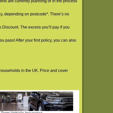
who are currently planning or in the process
icy, depending on postcode*. There’s no
s Discount. The excess you’ll pay if you
 pass! After your first policy, you can also
n households in the UK. Price and cover