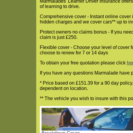
Marmalades' Learner Driver Insurance offers 
of learning to drive.
Comprehensive cover - Instant online cover i
hidden charges and we cover cars** up to i
Protect owners no claims bonus - If you need 
claim is just £250.
Flexible cover - Choose your level of cover f
choose to renew for 7 or 14 days
To obtain your free quotation please click
he
If you have any questions Marmalade have 
* Price based on £151.39 for a 90 day policy
dependent on location.
** The vehicle you wish to insure with this 