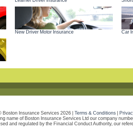
Short
Learner Driver Insurance
New Driver Motor Insurance
Car I
© Boston Insurance Services 2026 |
Terms & Conditions
|
Privac
ding name of Boston Insurance Services Ltd our company numb
sed and regulated by the Financial Conduct Authority, our refe