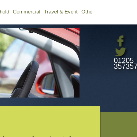
hold
Commercial
Travel & Event
Other
01205
35735