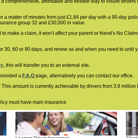
a comprehensive, affordable and flexible way to insure drivers 
n a matter of minutes from just £1.84 per day with a 90-day pol
nsurance group 32 and £30,000 in value.
to make a claim, it won't affect your parent or friend's No Claim
or 30, 60 or 90 days, and renew as and when you need to until you
re
, this will transfer you to an external site.
provided a
F.A.Q
page, alternatively you can contact our office.
. This amount is currently achievable by drivers from 3.9 millio
policy must have main insurance