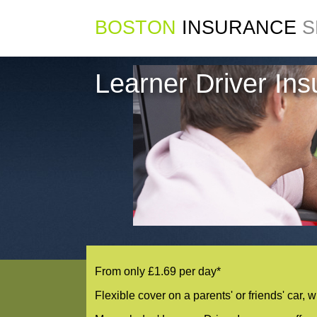
BOSTON
INSURANCE
S
Learner Driver In
From only £1.69 per day*
Flexible cover on a parents' or friends' car, 