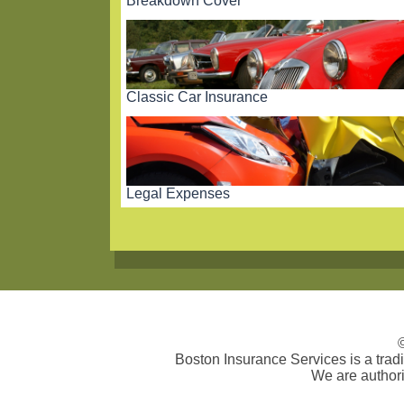
Breakdown Cover
Classic Car Insurance
Legal Expenses
Boston Insurance Services is a tra
We are authori