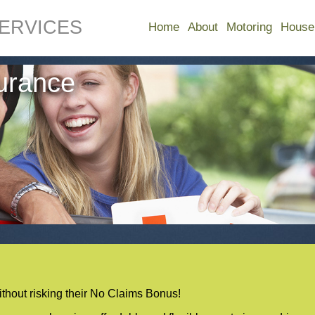
ERVICES
Home
About
Motoring
House
surance
without risking their No Claims Bonus!